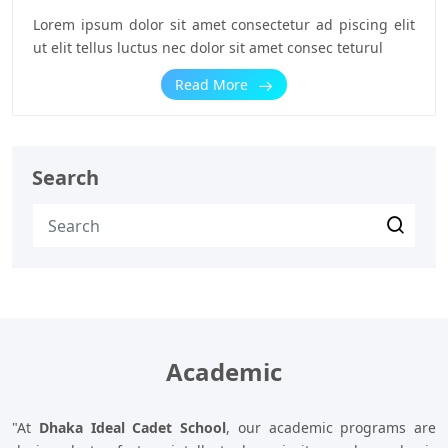
Lorem ipsum dolor sit amet consectetur ad piscing elit
ut elit tellus luctus nec dolor sit amet consec teturul
Read More
Search
Academic
"At
Dhaka Ideal Cadet School
, our academic programs are