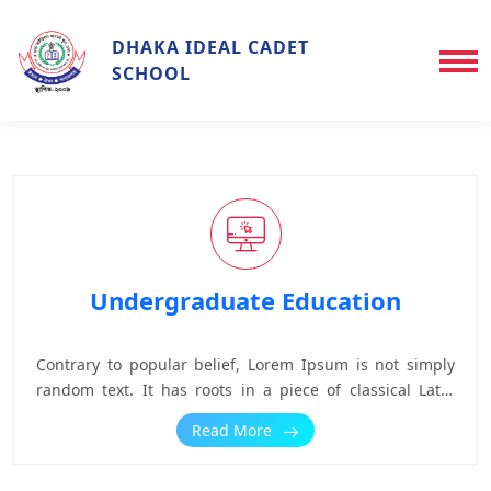
DHAKA IDEAL CADET
SCHOOL
Undergraduate Education
Contrary to popular belief, Lorem Ipsum is not simply
random text. It has roots in a piece of classical Latin
literature from 45 BC, making it over 2000 years old.
Read More
Richard McClintock, a Latin professor at Hampden-
Sydney College in Virginia, looked up one of the more
obscure Latin words, consectetur, from a Lorem Ipsum