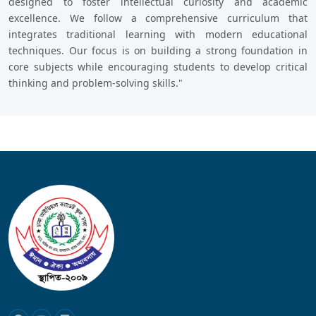
designed to foster intellectual curiosity and academic
excellence. We follow a comprehensive curriculum that
integrates traditional learning with modern educational
techniques. Our focus is on building a strong foundation in
core subjects while encouraging students to develop critical
thinking and problem-solving skills."